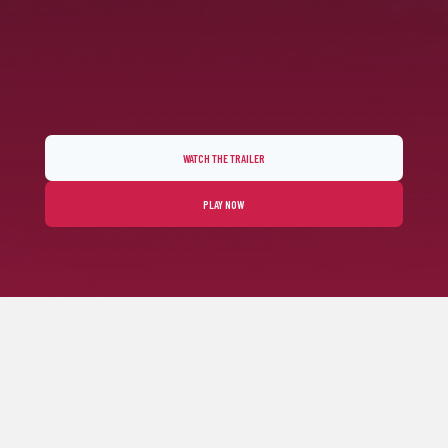
WATCH THE TRAILER
PLAY NOW
FEEL THE ARCADE RACING SPIRIT
Horizon Chase 2 fulfills your senses through