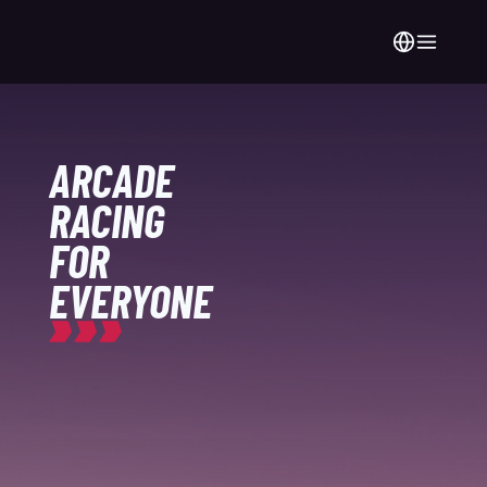
ARCADE
RACING
FOR
EVERYONE